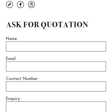
ASK FOR QUOTATION
Name:
Email:
Contact Number:
Enquiry: