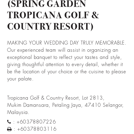
(SPRING GARDEN
TROPICANA GOLF &
COUNTRY RESORT)
MAKING YOUR WEDDING DAY TRULY MEMORABLE.
Our experienced team will assist in organizing an
exceptional banquet to reflect your tastes and style,
giving thoughtful attention to every detail, whether it
be the location of your choice or the cuisine to please
your palate.
Tropicana Golf & Country Resort, Lot 2813,
Mukim Damansara, Petaling Jaya, 47410 Selangor,
Malaysia.
:
+60378807226
:
+60378803116