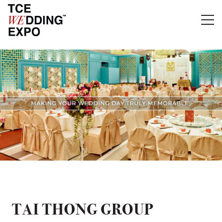
TAI THONG GROUP