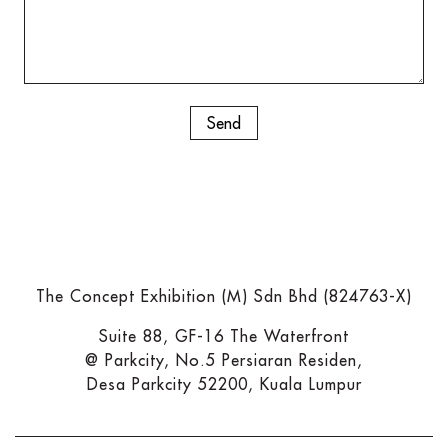
The Concept Exhibition (M) Sdn Bhd (824763-X)
Suite 88, GF-16 The Waterfront
@ Parkcity, No.5 Persiaran Residen,
Desa Parkcity 52200, Kuala Lumpur