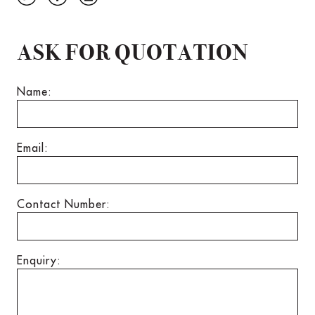
ASK FOR QUOTATION
Name:
Email:
Contact Number:
Enquiry: