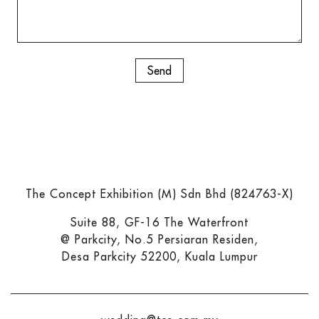
The Concept Exhibition (M) Sdn Bhd (824763-X)
Suite 88, GF-16 The Waterfront
@ Parkcity, No.5 Persiaran Residen,
Desa Parkcity 52200, Kuala Lumpur