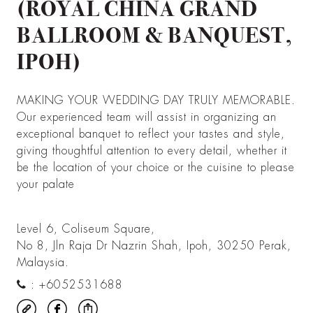
(ROYAL CHINA GRAND
BALLROOM & BANQUEST,
IPOH)
MAKING YOUR WEDDING DAY TRULY MEMORABLE.
Our experienced team will assist in organizing an
exceptional banquet to reflect your tastes and style,
giving thoughtful attention to every detail, whether it
be the location of your choice or the cuisine to please
your palate
Level 6, Coliseum Square,
No 8, Jln Raja Dr Nazrin Shah, Ipoh, 30250 Perak,
Malaysia.
:
+6052531688