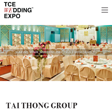
TAI THONG GROUP