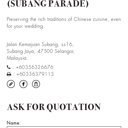
(SUBANG PARADE)
Preserving the rich traditions of Chinese cuisine, even
for your wedding.
Jalan Kemajuan Subang, ss16,
Subang Jaya, 47500 Selangor,
Malaysia.
:
+60356326676
:
+60356379113
ASK FOR QUOTATION
Name: