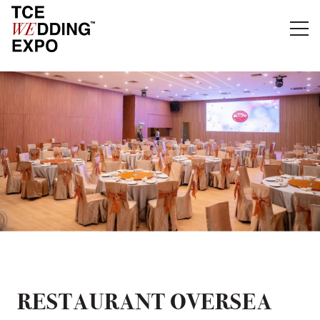
RESTAURANT OVERSEA