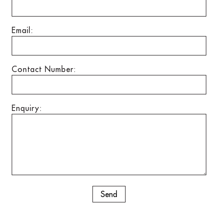
Email:
Contact Number:
Enquiry: