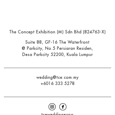
The Concept Exhibition (M) Sdn Bhd (824763-X)
Suite 88, GF-16 The Waterfront
@ Parkcity, No.5 Persiaran Residen,
Desa Parkcity 52200, Kuala Lumpur
wedding@tce.com.my
+6016 333 5278
tceweddingexpo