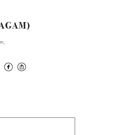
VAGAM)
am,