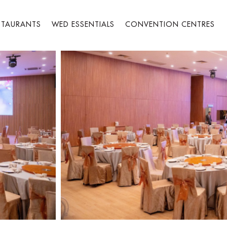
STAURANTS
WED ESSENTIALS
CONVENTION CENTRES