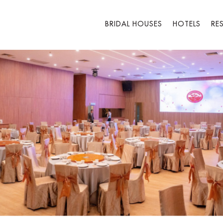
BRIDAL HOUSES
HOTELS
RE