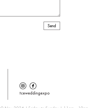
tceweddingexpo