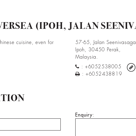
ERSEA (IPOH, JALAN SEENI
Chinese cuisine, even for
57-65, Jalan Seenivasag
Ipoh, 30450 Perak,
Malaysia.
:
+6052538005
:
+6052438819
ATION
Enquiry: