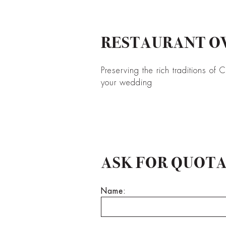
RESTAURANT OV
Preserving the rich traditions of 
your wedding
ASK FOR QUOT
Name: