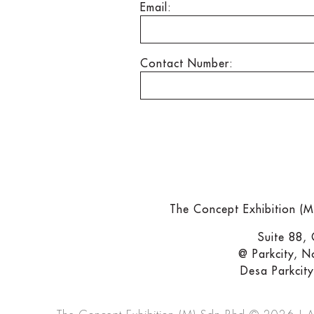
Email:
Contact Number:
The Concept Exhibition (
Suite 88,
@ Parkcity, N
Desa Parkcit