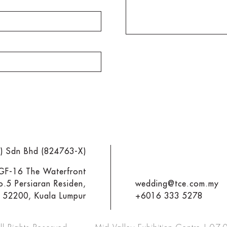
M) Sdn Bhd (824763-X)
 GF-16 The Waterfront
o.5 Persiaran Residen,
wedding@tce.com.my
y 52200, Kuala Lumpur
+6016 333 5278