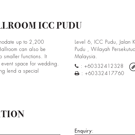
LLROOM ICC PUDU
modate up to 2,200
Level 6, ICC Pudu, Jalan K
Ballroom can also be
Pudu , Wilayah Persekutu
o smaller functions. It
Malaysia.
d event space for wedding.
:
+60332412328
ing lend a special
:
+60332417760
ATION
Enquiry: