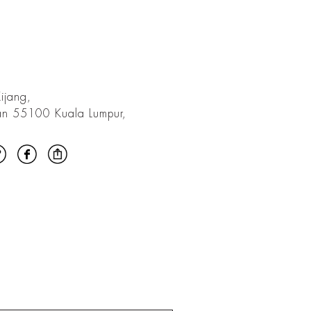
ijang,
an 55100 Kuala Lumpur,