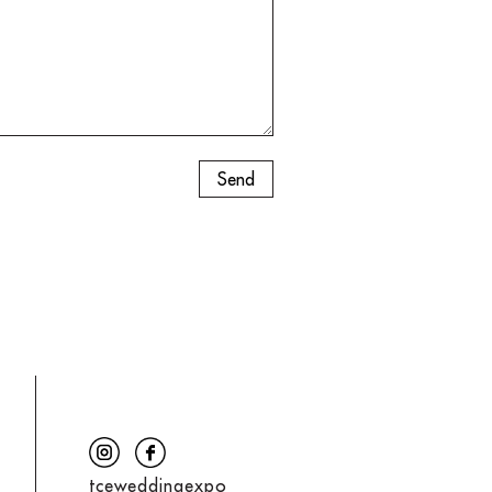
tceweddingexpo