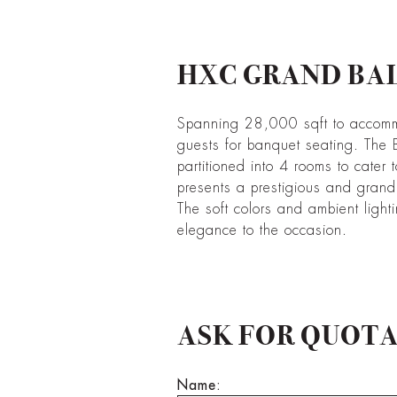
HXC GRAND BA
Spanning 28,000 sqft to accom
guests for banquet seating. The 
partitioned into 4 rooms to cater t
presents a prestigious and gran
The soft colors and ambient light
elegance to the occasion.
ASK FOR QUOT
Name: