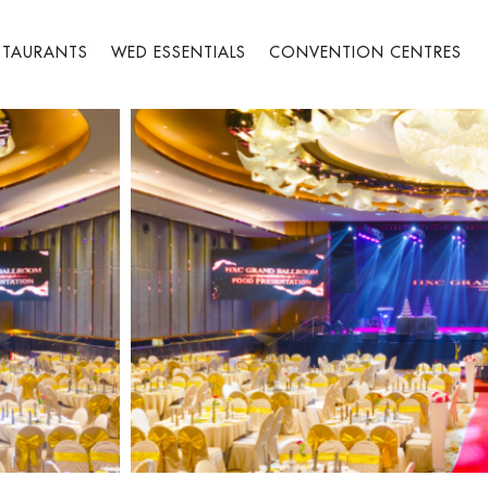
STAURANTS
WED ESSENTIALS
CONVENTION CENTRES