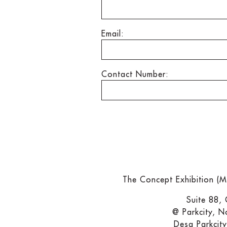
Email:
Contact Number:
The Concept Exhibition (
Suite 88,
@ Parkcity, N
Desa Parkcit