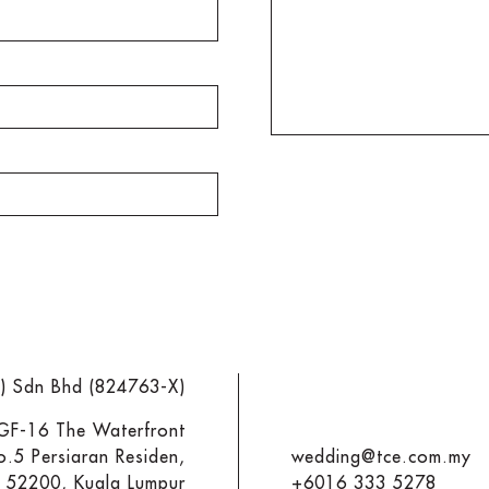
M) Sdn Bhd (824763-X)
 GF-16 The Waterfront
o.5 Persiaran Residen,
wedding@tce.com.my
y 52200, Kuala Lumpur
+6016 333 5278