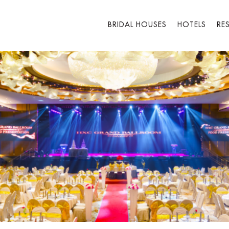
BRIDAL HOUSES
HOTELS
RE