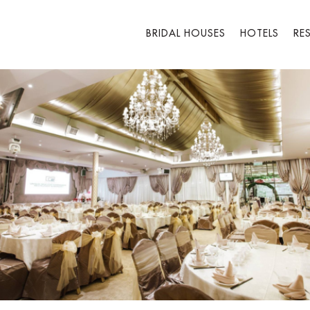
BRIDAL HOUSES
HOTELS
RE