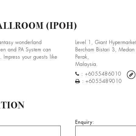
ALLROOM (IPOH)
antasy wonderland
Level 1, Giant Hypermarke
een and PA System can
Bercham Bistari 3, Medan
Impress your guests like
Perak,
Malaysia.
:
+6055486010
:
+6055489010
ATION
Enquiry: