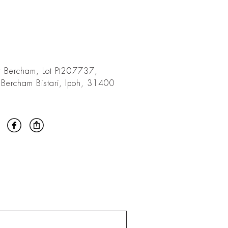
t Bercham, Lot Pt207737,
 Bercham Bistari, Ipoh, 31400