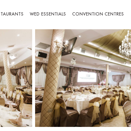
STAURANTS
WED ESSENTIALS
CONVENTION CENTRES