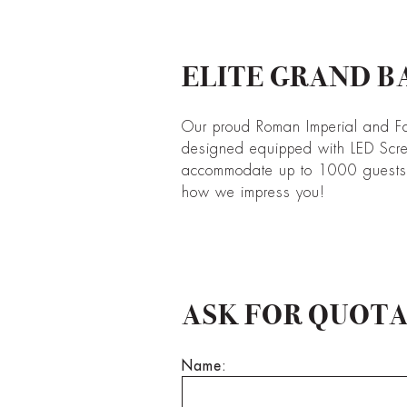
ELITE GRAND B
Our proud Roman Imperial and F
designed equipped with LED Scr
accommodate up to 1000 guests. 
how we impress you!
ASK FOR QUOT
Name: