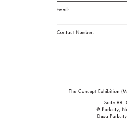
Email:
Contact Number:
The Concept Exhibition (
Suite 88,
@ Parkcity, N
Desa Parkcit