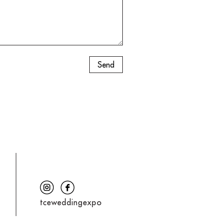
tceweddingexpo