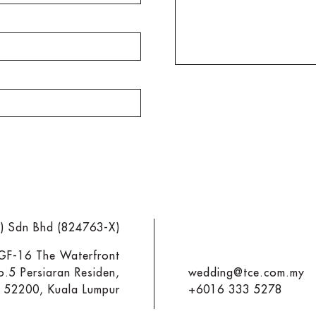
M) Sdn Bhd (824763-X)
 GF-16 The Waterfront
o.5 Persiaran Residen,
wedding@tce.com.my
y 52200, Kuala Lumpur
+6016 333 5278