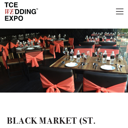
BLACK MARKET (ST.