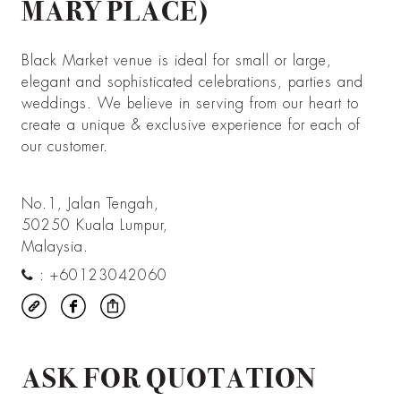
MARY PLACE)
Black Market venue is ideal for small or large,
elegant and sophisticated celebrations, parties and
weddings. We believe in serving from our heart to
create a unique & exclusive experience for each of
our customer.
No.1, Jalan Tengah,
50250 Kuala Lumpur,
Malaysia.
:
+60123042060
ASK FOR QUOTATION