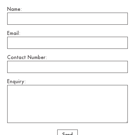
Name:
Email:
Contact Number:
Enquiry: