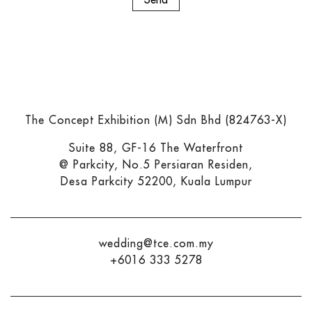
The Concept Exhibition (M) Sdn Bhd (824763-X)
Suite 88, GF-16 The Waterfront
@ Parkcity, No.5 Persiaran Residen,
Desa Parkcity 52200, Kuala Lumpur
wedding@tce.com.my
+6016 333 5278