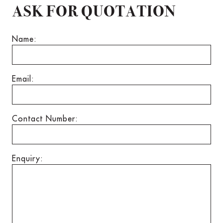
ASK FOR QUOTATION
Name:
Email:
Contact Number:
Enquiry: