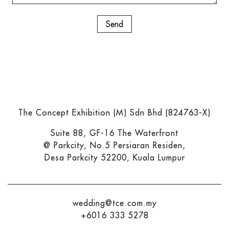
The Concept Exhibition (M) Sdn Bhd (824763-X)
Suite 88, GF-16 The Waterfront
@ Parkcity, No.5 Persiaran Residen,
Desa Parkcity 52200, Kuala Lumpur
wedding@tce.com.my
+6016 333 5278