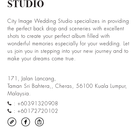
STUDIO
City Image Wedding Studio specializes in providing
the perfect back drop and sceneries with excellent
shots to create your perfect album filled with
wonderful memories especially for your wedding. Let
us join you in stepping into your new journey and to
make your dreams come true.
171, Jalan Lancang,
Taman Sri Bahtera,, Cheras, 56100 Kuala Lumpur,
Malaysia.
:
+60391320908
:
+60172720102