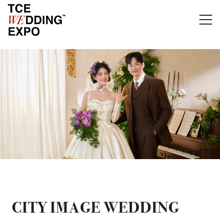
CITY IMAGE WEDDING